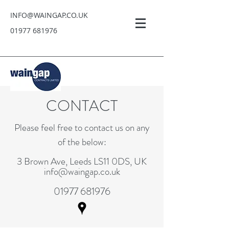
INFO@WAINGAP.CO.UK
01977 681976
CONTACT
Please feel free to contact us on any
of the below:
3 Brown Ave, Leeds LS11 0DS, UK
info@waingap.co.uk
01977 681976